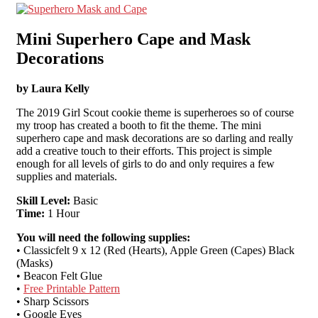
Mini Superhero Cape and Mask
Decorations
by Laura Kelly
The 2019 Girl Scout cookie theme is superheroes so of course
my troop has created a booth to fit the theme. The mini
superhero cape and mask decorations are so darling and really
add a creative touch to their efforts. This project is simple
enough for all levels of girls to do and only requires a few
supplies and materials.
Skill Level:
Basic
Time:
1 Hour
You will need the following supplies:
• Classicfelt 9 x 12 (Red (Hearts), Apple Green (Capes) Black
(Masks)
• Beacon Felt Glue
•
Free Printable Pattern
• Sharp Scissors
• Google Eyes