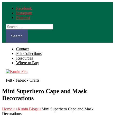
Facebook
Instagram
Pinterest
Search
for:
Contact
Felt Collections
Resources
Where to Buy
Felt • Fabric • Crafts
Mini Superhero Cape and Mask
Decorations
Home
>>
Kunin Blog
>>
Mini Superhero Cape and Mask
Decorations