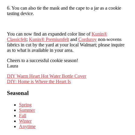
6. You can also tie the mask and the cape to a jar as a cookie
tasting device.
You can now find an expanded color line of
Kunin®
Classicfelt
;
Kunin® Premiumfelt
and
Corduroy
non-wovens
fabrics in cut by the yard at your local Walmart; please inquire
as to what is available in your area.
Cheers to a successful cookie season!
Laura
Post
DIY Warm Heart Hot Water Bottle Cover
DIY: Home is Where the Heart Is
navigation
Seasonal
Spring
Summer
Fall
Winter
Anytime