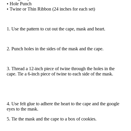
• Hole Punch
• Twine or Thin Ribbon (24 inches for each set)
1. Use the pattern to cut out the cape, mask and heart.
2. Punch holes in the sides of the mask and the cape.
3. Thread a 12-inch piece of twine through the holes in the
cape. Tie a 6-inch piece of twine to each side of the mask.
4. Use felt glue to adhere the heart to the cape and the google
eyes to the mask.
5. Tie the mask and the cape to a box of cookies.