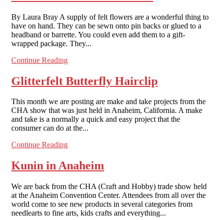
By Laura Bray A supply of felt flowers are a wonderful thing to
have on hand. They can be sewn onto pin backs or glued to a
headband or barrette. You could even add them to a gift-
wrapped package. They...
Continue Reading
Glitterfelt Butterfly Hairclip
This month we are posting are make and take projects from the
CHA show that was just held in Anaheim, California. A make
and take is a normally a quick and easy project that the
consumer can do at the...
Continue Reading
Kunin in Anaheim
We are back from the CHA (Craft and Hobby) trade show held
at the Anaheim Convention Center. Attendees from all over the
world come to see new products in several categories from
needlearts to fine arts, kids crafts and everything...