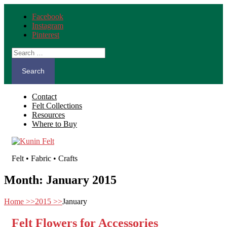
Facebook
Instagram
Pinterest
Search
for:
Contact
Felt Collections
Resources
Where to Buy
Felt • Fabric • Crafts
Month:
January 2015
Home
>>
2015
>>
January
Felt Flowers for Accessories