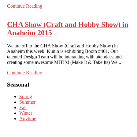
Continue Reading
CHA Show (Craft and Hobby Show) in
Anaheim 2015
We are off to the CHA Show (Craft and Hobby Show) in
Anaheim this week. Kunin is exhibiting Booth #401. Our
talented Design Team will be interacting with attendees and
creating some awesome MITI’s! (Make It & Take Its) We...
Continue Reading
Seasonal
Spring
Summer
Fall
Winter
Anytime