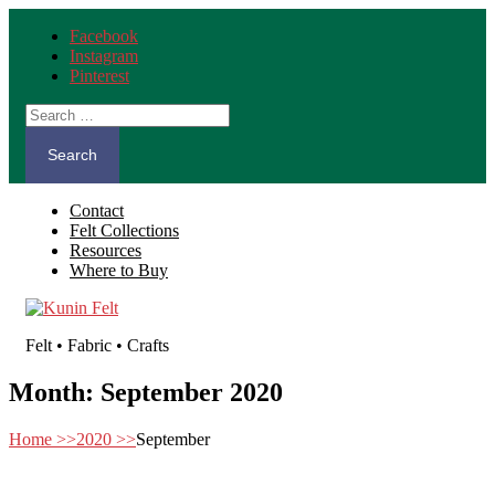
Facebook
Instagram
Pinterest
Search
for:
Contact
Felt Collections
Resources
Where to Buy
Felt • Fabric • Crafts
Month:
September 2020
Home
>>
2020
>>
September