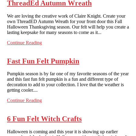
ThreadEd Autumn Wreath
We are loving the creative work of Claire Knight. Create your
own ThreadED Autumn Wreath for your front door this Fall
Halloween Thanksgiving season. Our felt will help you create a
lasting keepsake for many seasons to come as it...
Continue Reading
Fast Fun Felt Pumpkin
Pumpkin season is by far one of my favorite seasons of the year
and this fast fun felt pumpkin is a fun and different type of
decoration to add to your collection. I love that the weather is
getting cooler....
Continue Reading
6 Fun Felt Witch Crafts
Halloween is coming and this year it is showing up earlier