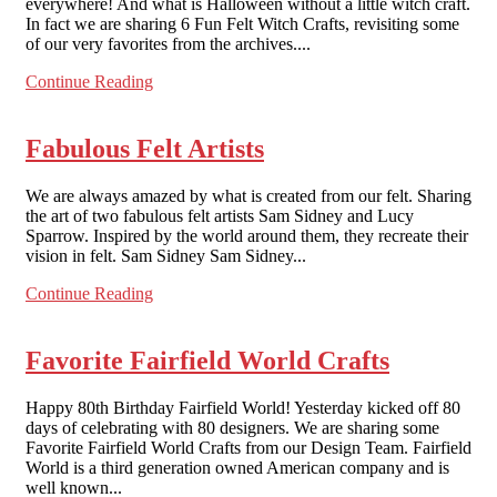
everywhere! And what is Halloween without a little witch craft.
In fact we are sharing 6 Fun Felt Witch Crafts, revisiting some
of our very favorites from the archives....
Continue Reading
Fabulous Felt Artists
We are always amazed by what is created from our felt. Sharing
the art of two fabulous felt artists Sam Sidney and Lucy
Sparrow. Inspired by the world around them, they recreate their
vision in felt. Sam Sidney Sam Sidney...
Continue Reading
Favorite Fairfield World Crafts
Happy 80th Birthday Fairfield World! Yesterday kicked off 80
days of celebrating with 80 designers. We are sharing some
Favorite Fairfield World Crafts from our Design Team. Fairfield
World is a third generation owned American company and is
well known...