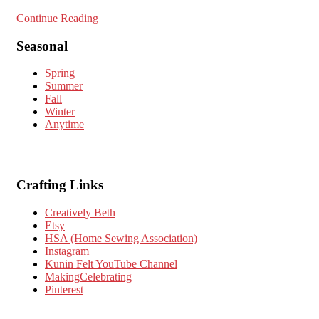
Continue Reading
Seasonal
Spring
Summer
Fall
Winter
Anytime
Crafting Links
Creatively Beth
Etsy
HSA (Home Sewing Association)
Instagram
Kunin Felt YouTube Channel
MakingCelebrating
Pinterest