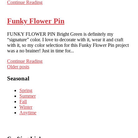
Continue Reading
Funky Flower Pin
FUNKY FLOWER PIN Bright Green is definitely my
“signature” color. I love to decorate with it, wear it and craft
with it, so my color selection for this Funky Flower Pin project
was a no brainer! Just in time for...
Continue Reading
Posts
Older posts
navigation
Seasonal
Spring
Summer
Fall
Winter
Anytime