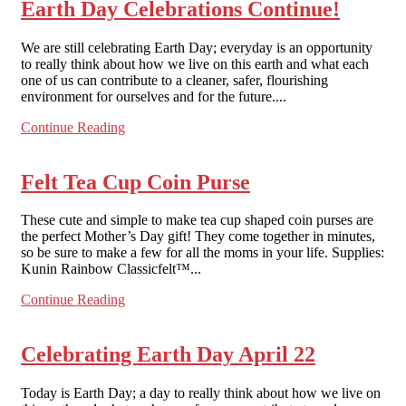
Earth Day Celebrations Continue!
We are still celebrating Earth Day; everyday is an opportunity
to really think about how we live on this earth and what each
one of us can contribute to a cleaner, safer, flourishing
environment for ourselves and for the future....
Continue Reading
Felt Tea Cup Coin Purse
These cute and simple to make tea cup shaped coin purses are
the perfect Mother’s Day gift! They come together in minutes,
so be sure to make a few for all the moms in your life. Supplies:
Kunin Rainbow Classicfelt™...
Continue Reading
Celebrating Earth Day April 22
Today is Earth Day; a day to really think about how we live on