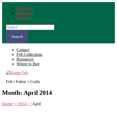
Facebook
Instagram
Pinterest
Search
for:
Contact
Felt Collections
Resources
Where to Buy
Felt • Fabric • Crafts
Month:
April 2014
Home
>>
2014
>>
April