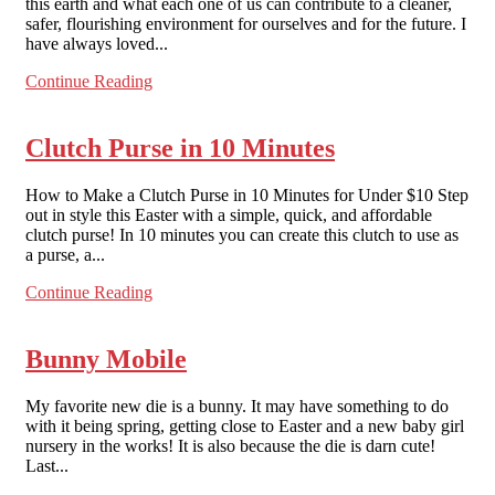
this earth and what each one of us can contribute to a cleaner,
safer, flourishing environment for ourselves and for the future. I
have always loved...
Continue Reading
Clutch Purse in 10 Minutes
How to Make a Clutch Purse in 10 Minutes for Under $10 Step
out in style this Easter with a simple, quick, and affordable
clutch purse! In 10 minutes you can create this clutch to use as
a purse, a...
Continue Reading
Bunny Mobile
My favorite new die is a bunny. It may have something to do
with it being spring, getting close to Easter and a new baby girl
nursery in the works! It is also because the die is darn cute!
Last...