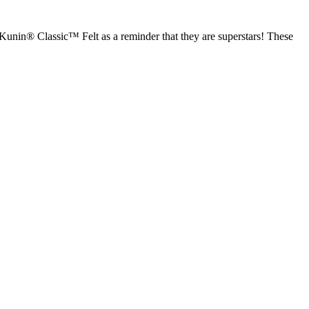
Kunin® Classic™ Felt as a reminder that they are superstars! These