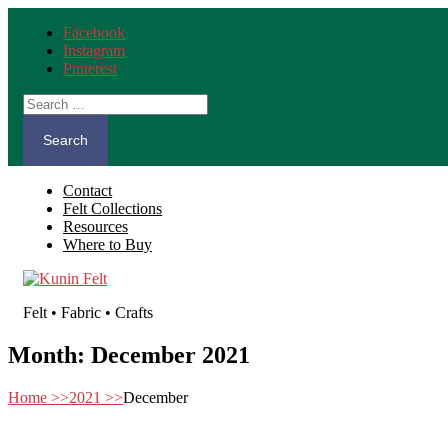
Facebook
Instagram
Pinterest
Search
for:
Contact
Felt Collections
Resources
Where to Buy
Felt • Fabric • Crafts
Month:
December 2021
Home
>>
2021
>>
December