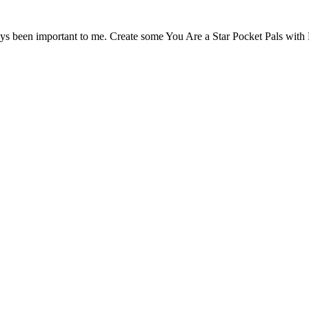
ays been important to me. Create some You Are a Star Pocket Pals with 