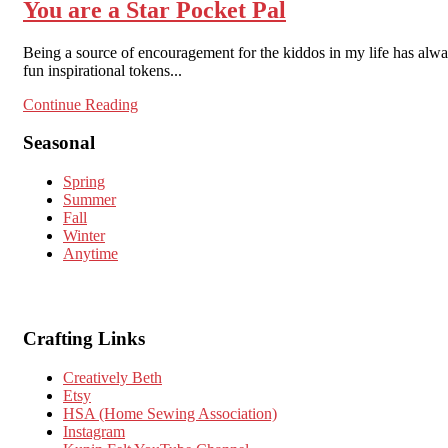
You are a Star Pocket Pal
Being a source of encouragement for the kiddos in my life has alw
fun inspirational tokens...
Continue Reading
Seasonal
Spring
Summer
Fall
Winter
Anytime
Crafting Links
Creatively Beth
Etsy
HSA (Home Sewing Association)
Instagram