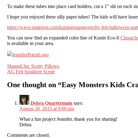
To make these tubes into place card holders, cut a 1” slit on each si
I hope you enjoyed these silly paper tubes! The kids will have hours
https://www.pinterest.com/kuningroupgeorg/diy-felt-halloween-par
You can now find an expanded color line of Kunin Eco-fi
Classicfe
is available in your area.
Post
ShaggiChic Scotty Pillows
AG Felt Seashore Scene
navigation
One thought on “
Easy Monsters Kids Cra
Debra Quartermain
says:
August 20, 2015 at 9:09 pm
What a fun project Jennifer, thank you for sharing!
Debra
Comments are closed.