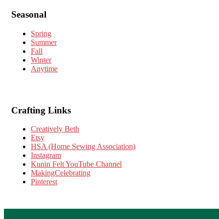
Seasonal
Spring
Summer
Fall
Winter
Anytime
Crafting Links
Creatively Beth
Etsy
HSA (Home Sewing Association)
Instagram
Kunin Felt YouTube Channel
MakingCelebrating
Pinterest