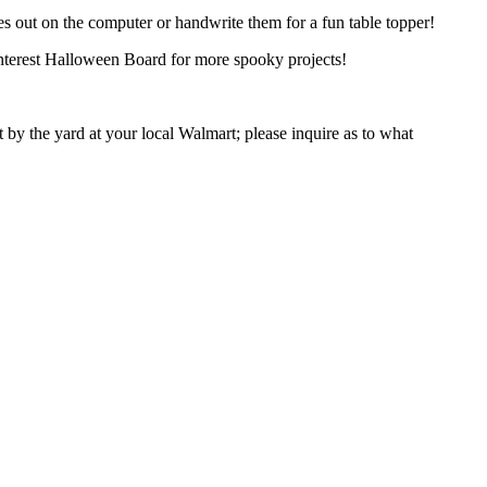
ames out on the computer or handwrite them for a fun table topper!
terest Halloween Board for more spooky projects!
 by the yard at your local Walmart; please inquire as to what