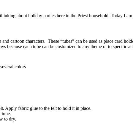
nking about holiday parties here in the Priest household. Today I am sh
ie and cartoon characters. These “tubes” can be used as place card holder
thdays because each tube can be customized to any theme or to specific a
several colors
Apply fabric glue to the felt to hold it in place.
 tube.
w to dry.