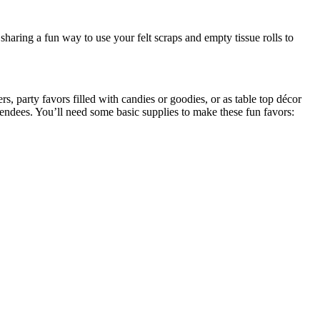
aring a fun way to use your felt scraps and empty tissue rolls to
s, party favors filled with candies or goodies, or as table top décor
ttendees. You’ll need some basic supplies to make these fun favors: