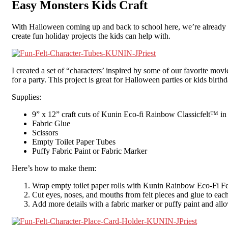
Easy Monsters Kids Craft
With Halloween coming up and back to school here, we’re already thi
create fun holiday projects the kids can help with.
I created a set of “characters’ inspired by some of our favorite mov
for a party. This project is great for Halloween parties or kids bir
Supplies:
9” x 12” craft cuts of Kunin Eco-fi Rainbow Classicfelt™ in 
Fabric Glue
Scissors
Empty Toilet Paper Tubes
Puffy Fabric Paint or Fabric Marker
Here’s how to make them:
Wrap empty toilet paper rolls with Kunin Rainbow Eco-Fi Felt. 
Cut eyes, noses, and mouths from felt pieces and glue to each
Add more details with a fabric marker or puffy paint and allo