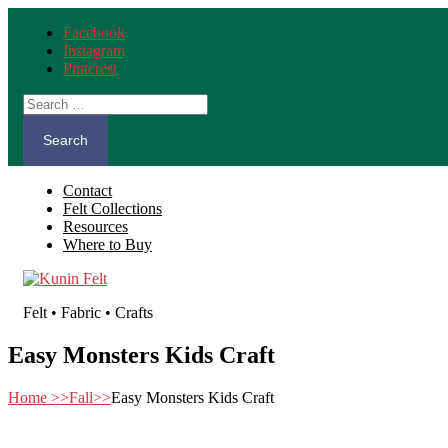
Facebook
Instagram
Pinterest
Search
for:
Contact
Felt Collections
Resources
Where to Buy
Felt • Fabric • Crafts
Easy Monsters Kids Craft
Home
>>
Fall
>>
Easy Monsters Kids Craft