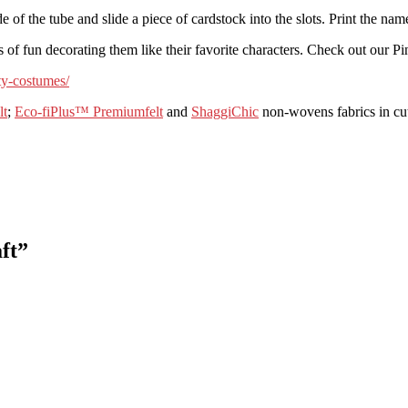
de of the tube and slide a piece of cardstock into the slots. Print the n
 of fun decorating them like their favorite characters.
Check out our Pin
ty-costumes/
lt
;
Eco-fiPlus™ Premiumfelt
and
ShaggiChic
non-wovens fabrics in cut
ft
”