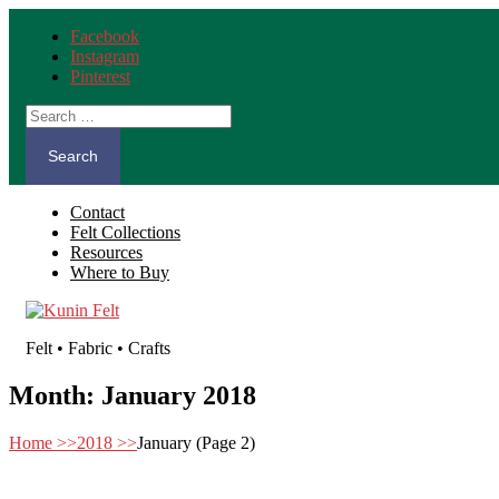
Facebook
Instagram
Pinterest
Search
for:
Contact
Felt Collections
Resources
Where to Buy
Felt • Fabric • Crafts
Month:
January 2018
Home
>>
2018
>>
January
(Page 2)