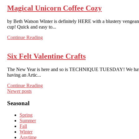
Magical Unicorn Coffee Cozy
by Beth Watson Winter is definitely HERE with a blustery vengeance
cup! Quick and easy to...
Continue Reading
Six Felt Valentine Crafts
The New Year is here and so is TECHNIQUE TUESDAY! We have round
having an Artic...
Continue Reading
Posts
Newer posts
navigation
Seasonal
Spring
Summer
Fall
Winter
Anytime