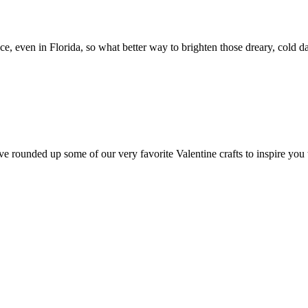
, even in Florida, so what better way to brighten those dreary, cold 
ed up some of our very favorite Valentine crafts to inspire you to 