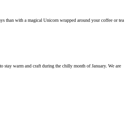
days than with a magical Unicorn wrapped around your coffee or tea
stay warm and craft during the chilly month of January. We are