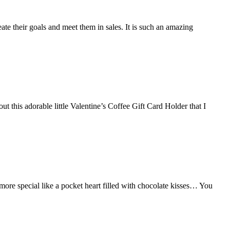
ate their goals and meet them in sales. It is such an amazing
this adorable little Valentine’s Coffee Gift Card Holder that I
e special like a pocket heart filled with chocolate kisses… You