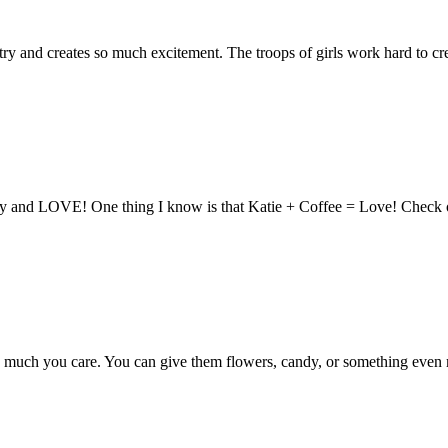
ry and creates so much excitement. The troops of girls work hard to cre
y and LOVE! One thing I know is that Katie + Coffee = Love! Check out 
h you care. You can give them flowers, candy, or something even mor