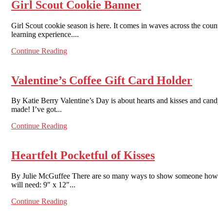
Girl Scout Cookie Banner
Girl Scout cookie season is here. It comes in waves across the count
learning experience....
Continue Reading
Valentine’s Coffee Gift Card Holder
By Katie Berry Valentine’s Day is about hearts and kisses and cand
made! I’ve got...
Continue Reading
Heartfelt Pocketful of Kisses
By Julie McGuffee There are so many ways to show someone how muc
will need: 9″ x 12″...
Continue Reading