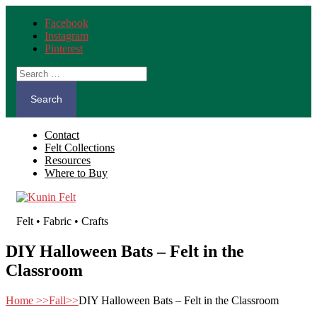
Facebook
Instagram
Pinterest
Search
for:
Contact
Felt Collections
Resources
Where to Buy
Felt • Fabric • Crafts
DIY Halloween Bats – Felt in the
Classroom
Home
>>
Fall
>>
DIY Halloween Bats – Felt in the Classroom