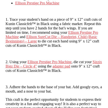
Ellison Prestige Pro Machine
1. Trace your student’s hand on a piece of 9″ x 12” craft cuts of
Kunin Classicfelt™ in Black using a fabric marker. Repeat this
step until you have 2 hands for the bat’s wings. If you are
limited on time, I recommend using your
Ellison Prestige Pro
Machine
and
Ellison SureCut Die – Handprint, Child (Basic
Beginnings) – Large
to die cut each hand using 9″ x 12” craft
cuts of Kunin Classicfelt™ in Black.
2. Using your
Ellison Prestige Pro Machine
, die cut your
Sizzix
Bigz Die – Circle 4″
using the
adapter pad
onto 9″ x 12” craft
cuts of Kunin Classicfelt™ in Black.
3. Adhere the hands to the base of your bat. Add googly eyes, a
mouth, and a nose to your bat.
This craft is the perfect opportunity for students to express their
creativity in a fun and engaging way! It is also a perfect way to