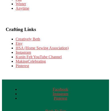
Winter
Anytime
Crafting Links
Creatively Beth
Etsy
HSA (Home Sewing Association)
Instagram
Kunin Felt YouTube Channel
MakingCelebrating
Pinterest
Facebook
Instagram
Pinterest