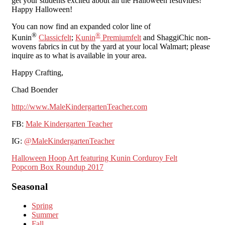
get your students excited about all the Halloween festivities!
Happy Halloween!
You can now find an expanded color line of
®
®
Kunin
Classicfelt
;
Kunin
Premiumfelt
and ShaggiChic non-
wovens fabrics in cut by the yard at your local Walmart; please
inquire as to what is available in your area.
Happy Crafting,
Chad Boender
http://www.MaleKindergartenTeacher.com
FB:
Male Kindergarten Teacher
IG:
@MaleKindergartenTeacher
Post
Halloween Hoop Art featuring Kunin Corduroy Felt
Popcorn Box Roundup 2017
navigation
Seasonal
Spring
Summer
Fall