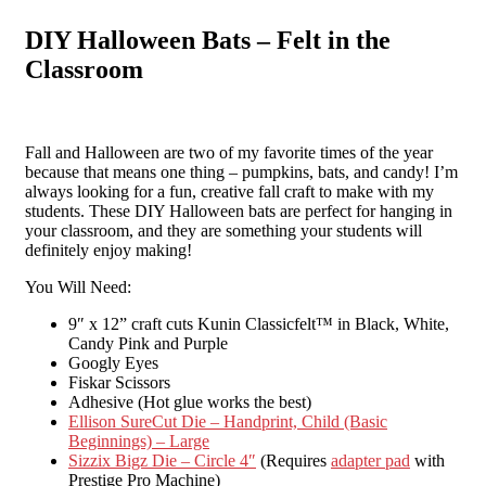
DIY Halloween Bats – Felt in the
Classroom
Fall and Halloween are two of my favorite times of the year
because that means one thing – pumpkins, bats, and candy! I’m
always looking for a fun, creative fall craft to make with my
students. These DIY Halloween bats are perfect for hanging in
your classroom, and they are something your students will
definitely enjoy making!
You Will Need:
9″ x 12” craft cuts Kunin Classicfelt™ in Black, White,
Candy Pink and Purple
Googly Eyes
Fiskar Scissors
Adhesive (Hot glue works the best)
Ellison SureCut Die – Handprint, Child (Basic
Beginnings) – Large
Sizzix Bigz Die – Circle 4″
(Requires
adapter pad
with
Prestige Pro Machine)