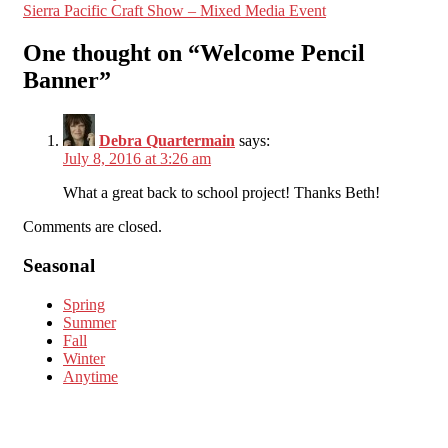
Sierra Pacific Craft Show – Mixed Media Event
navigation
One thought on “
Welcome Pencil
Banner
”
Debra Quartermain
says:
July 8, 2016 at 3:26 am
What a great back to school project! Thanks Beth!
Comments are closed.
Seasonal
Spring
Summer
Fall
Winter
Anytime