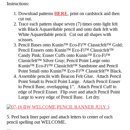
Instructions:
Download patterns
HERE
, print on cardstock and then
cut out.
Trace each pattern shape seven (7) times onto light felt
with Black Aquarellable pencil and onto dark felt with
White Aquarellable pencil. Cut out all shapes with
scissors.
Pencil Bases onto Kunin™ Eco-Fi™ Classicfelt™ Gold;
Pencil Erasers onto Kunin™ Eco-Fi™ Classicfelt™
Candy Pink; Eraser Cuffs onto Kunin™ Eco-Fi™
Classicfelt™ Silver Gray; Pencil Point Large onto
Kunin™ Eco-Fi™ Classicfelt™ Sandstone and Pencil
Point Small onto Kunin™ Eco-Fi™ Classicfelt™ Black.
Assemble pencils with Beacon Felt Glue. Attach Pencil
Point Small to Pencil Point Large. Attach Pencil Eraser
to Pencil Base, overlapping 1”. Attach Pencil Cuff to
edge of Pencil Eraser. Flip over and attach Pencil Point
Large to wavy edge of Pencil Base. Let dry.
5. Peel back liner paper and attach letters to center of each
pencil spelling out WELCOME.