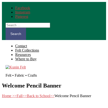
Facebook
Instagram
Pinterest
Search
for:
Contact
Felt Collections
Resources
Where to Buy
Felt • Fabric • Crafts
Welcome Pencil Banner
Home
>>
Fall
>>
Back to School
>>
Welcome Pencil Banner