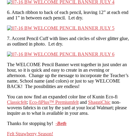
6. Attach ribbon to back of each pencil, leaving 12” at each end
and 1” in between each pencil. Let dry.
7. Accent Pencil Cuff with lines and circles of silver glitter glue,
as outlined in photo. Let dry.
The WELCOME Pencil Banner went together in just under an
hour, so it is quick and easy to create in an evening or
afternoon. Change up the message to incorporate the Teacher’s
name, School name (and colors) or just to say WELCOME
BACK! The possibilities are endless!
You can now find an expanded color line of Kunin Eco-fi
Classicfelt
;
Eco-fiPlus™ Premiumfelt
and
ShaggiChic
non-
wovens fabrics in cut by the yard at your local Walmart; please
inquire as to what is available in your area.
Thanks for stopping by!
-Beth
Post
Felt Strawberry Season!