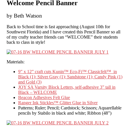
Welcome Pencil Banner
by Beth Watson
Back to School time is fast approaching (August 10
th
for
Southwest Florida) and I have created this Pencil Banner so all
of my crafty teacher friends can “WELCOME” their students
back to class in style!
Materials:
9” x 12” craft cuts Kunin™ Eco-Fi™ Classicfelt™ in
Black (1); Silver Gray (1); Sandstone (1); Candy Pink (1)
and Gold (3)
JOY SA Varsity Block Letters, self-adhesive 3” tall in
Black – WELCOME
Beacon Adhesives Felt Glue
Ranger Ink Stickles™ Glitter Glue in Silver
Patterns; Ruler; Pencil; Cardstock; Scissors; Aquarellable
pencils by Stabilo in black and white; Ribbon (48”)