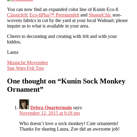
You can now find an expanded color line of Kunin Eco-fi
Classicfelt
;
Eco-fiPlus™ Premiumfelt
and
ShaggiChic
non-
wovens fabrics in cut by the yard at your local Walmart; please
inquire as to what is available in your area.
Cheers to decorating and creating with felt and with your
kiddos,
Laura
Post
Mustache Movember
Star Wars Felt Tree
navigation
One thought on “
Kunin Sock Monkey
Ornament
”
Debra Quartermain
says:
November 12, 2015 at 9:18 pm
Who doesn’t love a sock monkey! Cute ornaments!
Thanks for sharing Laura, Zoe did an awesome job!