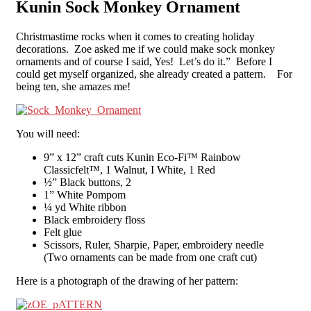
Kunin Sock Monkey Ornament
Christmastime rocks when it comes to creating holiday
decorations. Zoe asked me if we could make sock monkey
ornaments and of course I said, Yes! Let’s do it.” Before I
could get myself organized, she already created a pattern. For
being ten, she amazes me!
You will need:
9” x 12” craft cuts Kunin Eco-Fi™ Rainbow
Classicfelt™, 1 Walnut, I White, 1 Red
½” Black buttons, 2
1” White Pompom
¼ yd White ribbon
Black embroidery floss
Felt glue
Scissors, Ruler, Sharpie, Paper, embroidery needle
(Two ornaments can be made from one craft cut)
Here is a photograph of the drawing of her pattern: