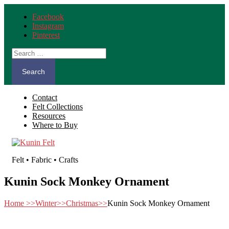
Facebook
Instagram
Pinterest
Search
for:
Contact
Felt Collections
Resources
Where to Buy
Felt • Fabric • Crafts
Kunin Sock Monkey Ornament
Home
>>
Winter
>>
Christmas
>>
Kunin Sock Monkey Ornament