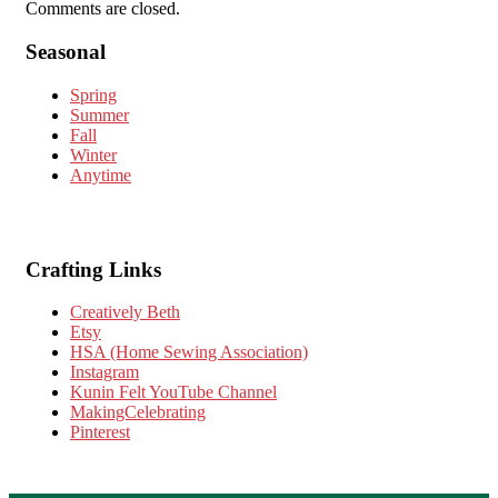
Comments are closed.
Seasonal
Spring
Summer
Fall
Winter
Anytime
Crafting Links
Creatively Beth
Etsy
HSA (Home Sewing Association)
Instagram
Kunin Felt YouTube Channel
MakingCelebrating
Pinterest