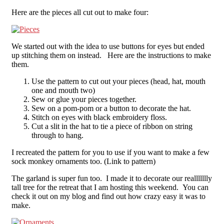
Here are the pieces all cut out to make four:
We started out with the idea to use buttons for eyes but ended
up stitching them on instead. Here are the instructions to make
them.
Use the pattern to cut out your pieces (head, hat, mouth
one and mouth two)
Sew or glue your pieces together.
Sew on a pom-pom or a button to decorate the hat.
Stitch on eyes with black embroidery floss.
Cut a slit in the hat to tie a piece of ribbon on string
through to hang.
I recreated the pattern for you to use if you want to make a few
sock monkey ornaments too. (Link to pattern)
The garland is super fun too. I made it to decorate our reallllllly
tall tree for the retreat that I am hosting this weekend. You can
check it out on my blog and find out how crazy easy it was to
make.