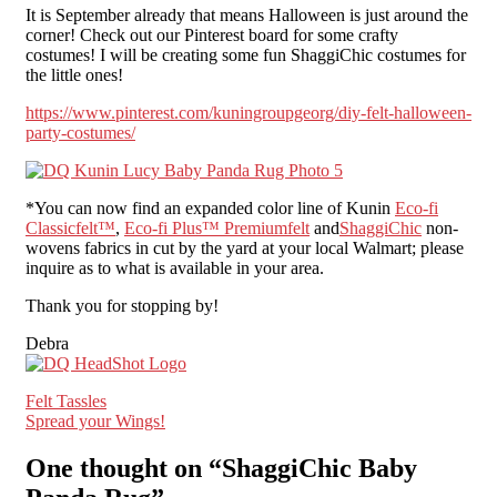
It is September already that means Halloween is just around the
corner! Check out our Pinterest board for some crafty
costumes! I will be creating some fun ShaggiChic costumes for
the little ones!
https://www.pinterest.com/kuningroupgeorg/diy-felt-halloween-
party-costumes/
*You can now find an expanded color line of Kunin
Eco-fi
Classicfelt™
,
Eco-fi Plus™ Premiumfelt
and
ShaggiChic
non-
wovens fabrics in cut by the yard at your local Walmart; please
inquire as to what is available in your area.
Thank you for stopping by!
Debra
Post
Felt Tassles
Spread your Wings!
navigation
One thought on “
ShaggiChic Baby