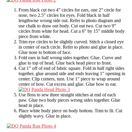
From black cut two 4” circles for ears, one 2” circle for
nose, two 2.5” circles for eyes. Fold black in half
lengthwise wrong side out. Refer to photo diagram and
use chalk to draw out body. Cut out two. Cut two 9”
circles from white for head. Cut a 6” by 15” middle body
piece from white.
Trim eye circles to be slightly curved. Stitch a closed eye
in center of each circle. Refer to photo and glue in place.
Glue nose to bottom of face.
Fold ears in half wrong sides together. Glue. Curve and
glue to top of head. Glue back head piece to front.
Cut 1” off of end of fabric square. Fold in half right sides
together, glue around side and ends leaving 1” opening in
center. Clip corners, turn. Use 1” piece to wrap around
center of bow. Cut excess and glue. Glue bow to ear.
Use floss to sew three straight stitches at end of each
paw. Glue two body pieces wrong sides together. Glue
head in place.
Place white body piece on body bottom. Trim to fit. Cut
slightly wavy. Glue in place.