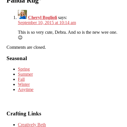
Panda Rug
”
Cheryl Boglioli
says:
September 10, 2015 at 10:14 am
This is so very cute, Debra. And so is the new wee one.
😉
Comments are closed.
Seasonal
Spring
Summer
Fall
Winter
Anytime
Crafting Links
Creatively Beth