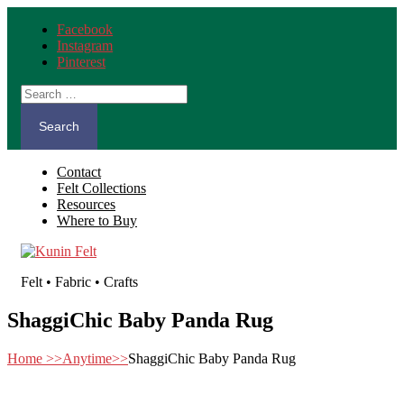
Facebook
Instagram
Pinterest
Search
for:
Contact
Felt Collections
Resources
Where to Buy
Felt • Fabric • Crafts
ShaggiChic Baby Panda Rug
Home
>>
Anytime
>>
ShaggiChic Baby Panda Rug