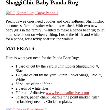
ShaggiChic Baby Panda Rug
Precious wee ones need cuddles and cozy softness. ShaggiChic
becomes softer and softer when it is washed. With two new
baby girls in the family I wanted to make a panda bear rug to let
them stretch out on when visiting. I used the black and white
for a panda, for a teddy bear use the walnut.
MATERIALS
Here is what you need for the Panda Bear Rug:
1 yard of cut by the yard Kunin Eco-fi ShaggiChic™,
Black
1/4 yard of cut by the yard Kunin Eco-fi ShaggiChic™,
White
6” square of print fabric
2 yards of white floss
Fabri-tac Adhesive
www.beaconadhesives.com
Scissors, paper, chalk, Sharpie fine point marker, ruler,
embroidery needle. Circle templates.